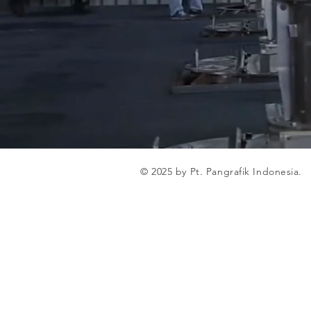
© 2025 by Pt. Pangrafik Indonesia.