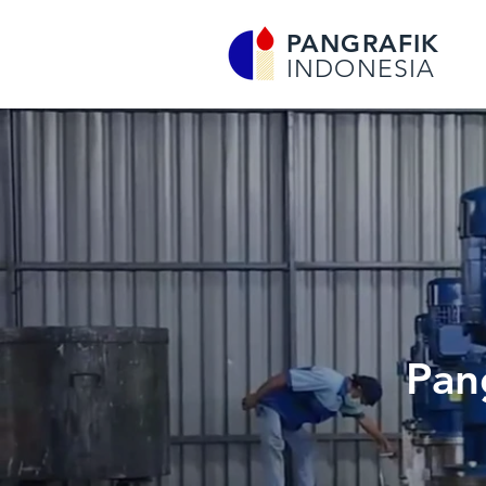
PANGRAFIK
INDONESIA
Pan