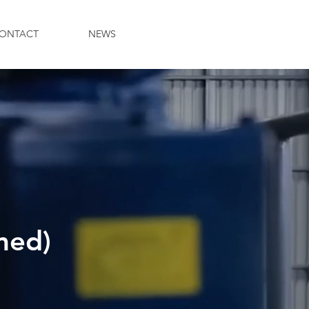
ONTACT
NEWS
med)