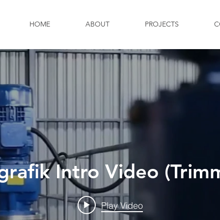
HOME
ABOUT
PROJECTS
C
grafik Intro Video (Trim
Play Video