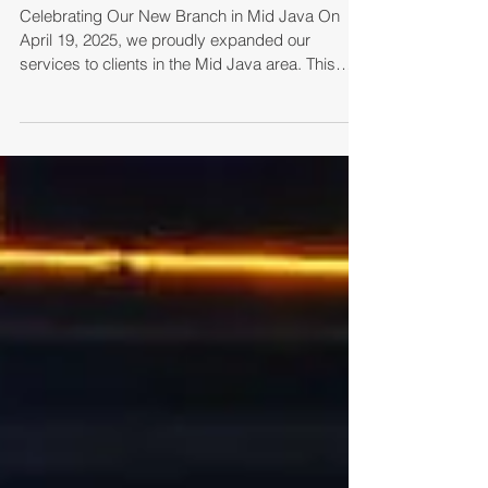
Celebrating Our New Branch in Mid Java On
April 19, 2025, we proudly expanded our
services to clients in the Mid Java area. This
was...