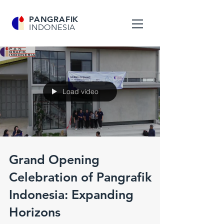
PANGRAFIK
INDONESIA
Load video
Grand Opening
Celebration of Pangrafik
Indonesia: Expanding
Horizons