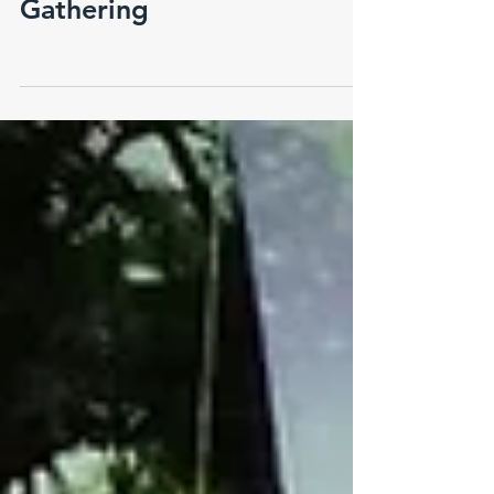
Pangrafik 2021 Year End
Gathering